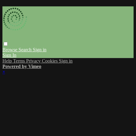
Browse
Search
Sign in
Sign In
Help
Terms
Privacy
Cookies
Sign in
Powered by Vimeo
×